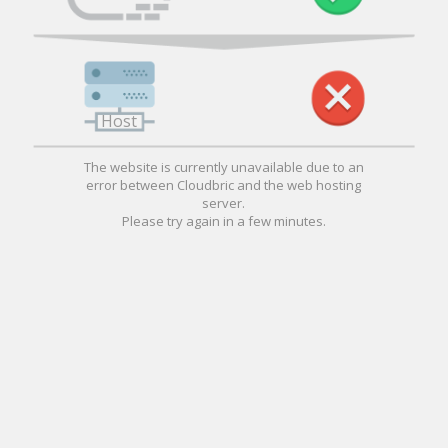
Host
The website is currently unavailable due to an
error between Cloudbric and the web hosting
server.
Please try again in a few minutes.